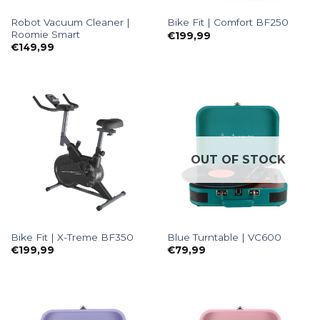
Robot Vacuum Cleaner |
Bike Fit | Comfort BF250
Roomie Smart
€
199,99
€
149,99
OUT OF STOCK
Bike Fit | X-Treme BF350
Blue Turntable | VC600
€
199,99
€
79,99