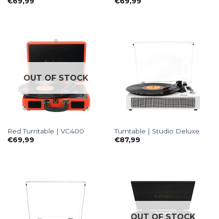
€
69,99
€
69,99
OUT OF STOCK
Red Turntable | VC400
Turntable | Studio Deluxe
€
69,99
€
87,99
OUT OF STOCK