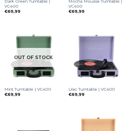
Dark Green Turntable |
Mocha Mousse Turntable |
VC400
VC400
€
69,99
€
69,99
OUT OF STOCK
Mint Turntable | VC400
Lilac Turntable | VC400
€
69,99
€
69,99