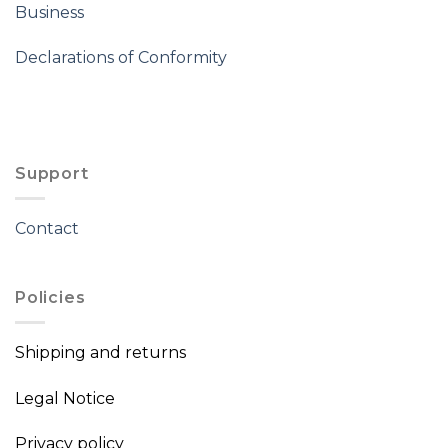
Business
Declarations of Conformity
Support
Contact
Policies
Shipping and returns
Legal Notice
Privacy policy