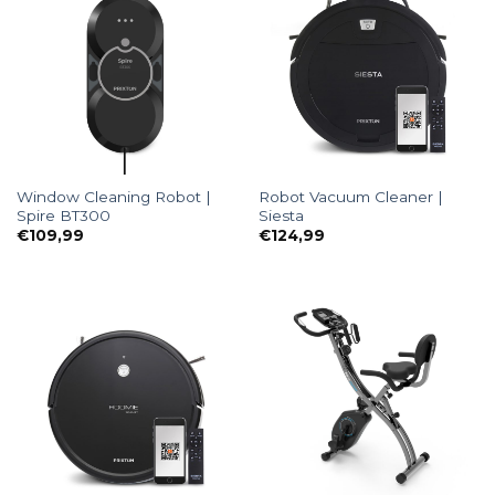
Window Cleaning Robot |
Robot Vacuum Cleaner |
Spire BT300
Siesta
€
109,99
€
124,99