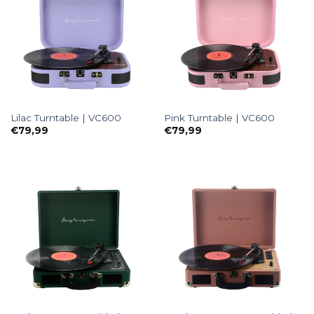
Lilac Turntable | VC600
Pink Turntable | VC600
€
79,99
€
79,99