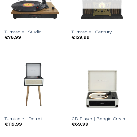
Turntable | Studio
Turntable | Century
€
76,99
€
159,99
Turntable | Detroit
CD Player | Boogie Cream
€
119,99
€
69,99