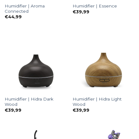
Humidifier | Aroma
Humidifier | Essence
Connected
€
39,99
€
44,99
Humidifier | Hidra Dark
Humidifier | Hidra Light
Wood
Wood
€
39,99
€
39,99