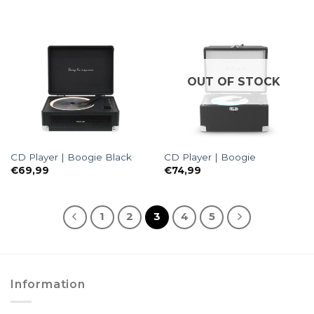
OUT OF STOCK
CD Player | Boogie Black
CD Player | Boogie
€
69,99
€
74,99
1
2
3
4
5
Information