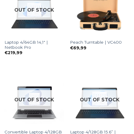
OUT OF STOCK
Laptop 4/64GB 14,1″ |
Peach Turntable | VC400
Netbook Pro
€
69,99
€
219,99
OUT OF STOCK
OUT OF STOCK
Convertible Laptop 4/128GB
Laptop 4/128GB 15.6” |