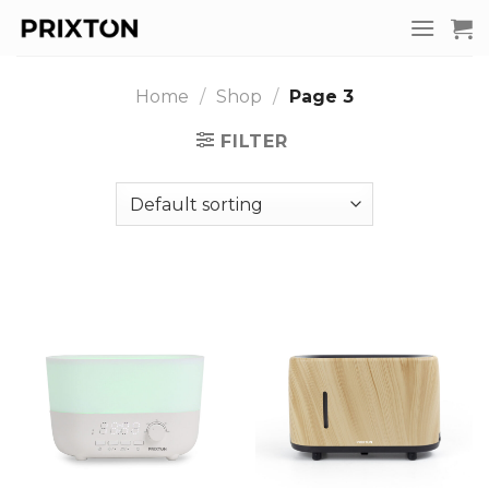
Skip
to
content
Home
/
Shop
/
Page 3
FILTER