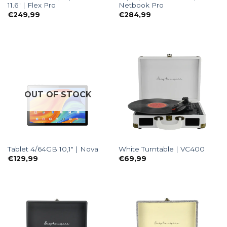
11.6″ | Flex Pro
Netbook Pro
€
249,99
€
284,99
OUT OF STOCK
Tablet 4/64GB 10,1″ | Nova
White Turntable | VC400
€
129,99
€
69,99