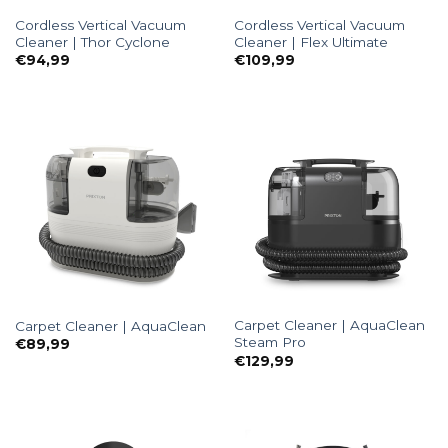
Cordless Vertical Vacuum
Cordless Vertical Vacuum
Cleaner | Thor Cyclone
Cleaner | Flex Ultimate
€
94,99
€
109,99
Carpet Cleaner | AquaClean
Carpet Cleaner | AquaClean
Steam Pro
€
89,99
€
129,99