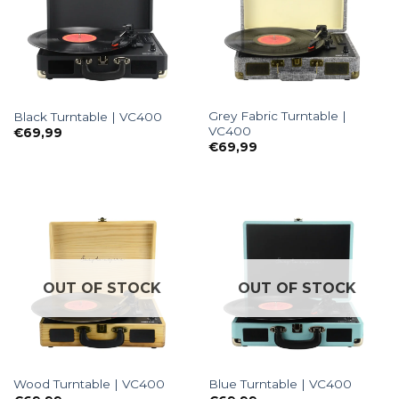
Grey Fabric Turntable |
Black Turntable | VC400
VC400
€
69,99
€
69,99
OUT OF STOCK
OUT OF STOCK
Wood Turntable | VC400
Blue Turntable | VC400