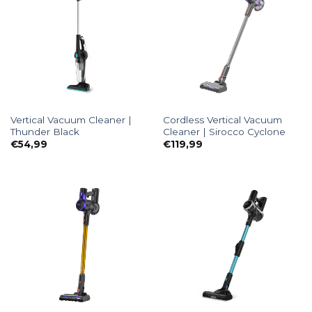
Vertical Vacuum Cleaner |
Cordless Vertical Vacuum
Thunder Black
Cleaner | Sirocco Cyclone
€
54,99
€
119,99