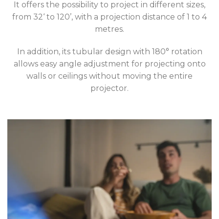
It offers the possibility to project in different sizes,
from 32‘ to 120’, with a projection distance of 1 to 4
metres.
In addition, its tubular design with 180° rotation
allows easy angle adjustment for projecting onto
walls or ceilings without moving the entire
projector.