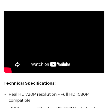
Technical Specifications:
Real HD 720P resolution – Full HD 1080P
compatible