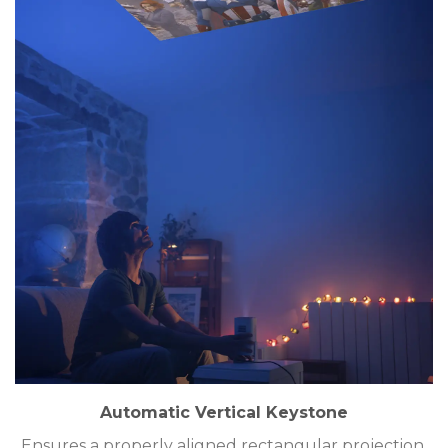
Automatic Vertical Keystone
Ensures a properly aligned rectangular projection.