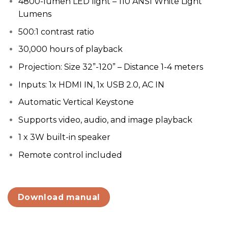
4800-lumen LED light – 110 ANSI White Light
Lumens
500:1 contrast ratio
30,000 hours of playback
Projection: Size 32”-120” – Distance 1-4 meters
Inputs: 1x HDMI IN, 1x USB 2.0, AC IN
Automatic Vertical Keystone
Supports video, audio, and image playback
1 x 3W built-in speaker
Remote control included
Download manual