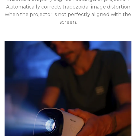
Automatically corrects trapezoidal image distortion
when the projector is not perfectly aligned with the
screen.