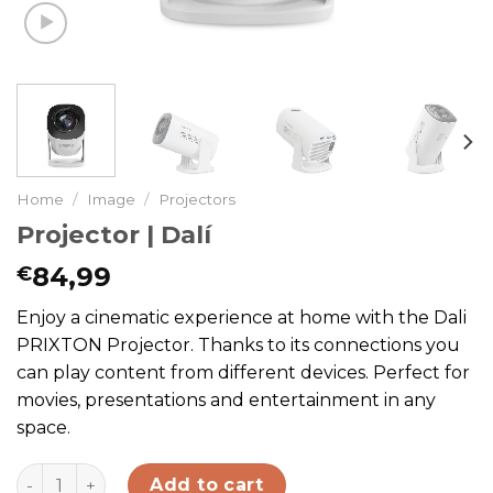
Home
/
Image
/
Projectors
Projector | Dalí
84,99
€
Enjoy a cinematic experience at home with the Dali
PRIXTON Projector. Thanks to its connections you
can play content from different devices. Perfect for
movies, presentations and entertainment in any
space.
Projector | Dalí quantity
Add to cart