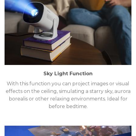
Sky Light Function
With this function you can project images or visual
effects on the ceiling, simulating a starry sky, aurora
borealis or other relaxing environments. Ideal for
before bedtime.