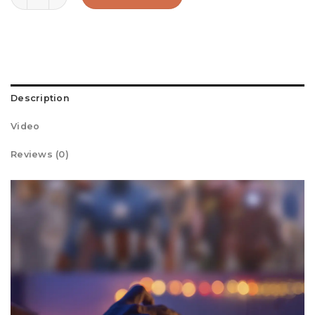
Description
Video
Reviews (0)