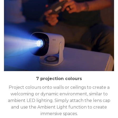
7 projection colours
Project colours onto walls or ceilings to create a
welcoming or dynamic environment, similar to
ambient LED lighting. Simply attach the lens cap
and use the Ambient Light function to create
immersive spaces.