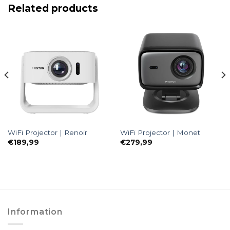
Related products
WiFi Projector | Renoir
WiFi Projector | Monet
€
189,99
€
279,99
Information