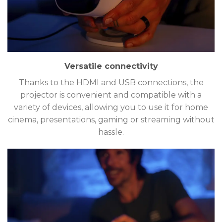
Versatile connectivity
Thanks to the HDMI and USB connections, the
projector is convenient and compatible with a
variety of devices, allowing you to use it for home
cinema, presentations, gaming or streaming without
hassle.