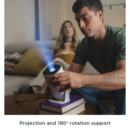
Projection and 180° rotation support