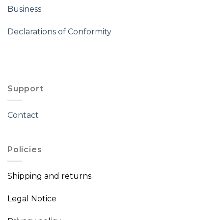
Business
Declarations of Conformity
Support
Contact
Policies
Shipping and returns
Legal Notice