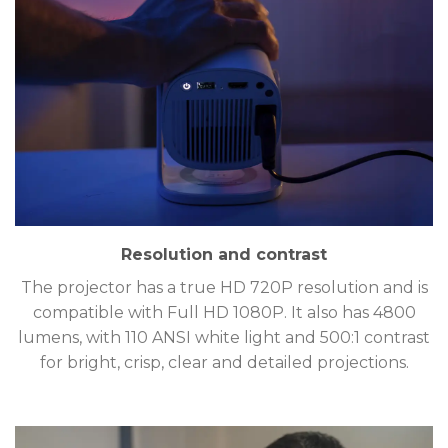
Resolution and contrast
The projector has a true HD 720P resolution and is
compatible with Full HD 1080P. It also has 4800
lumens, with 110 ANSI white light and 500:1 contrast
for bright, crisp, clear and detailed projections.