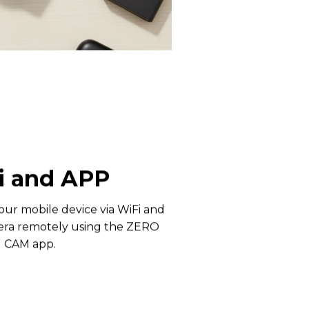
i and APP
our mobile device via WiFi and
era remotely using the ZERO
CAM app.