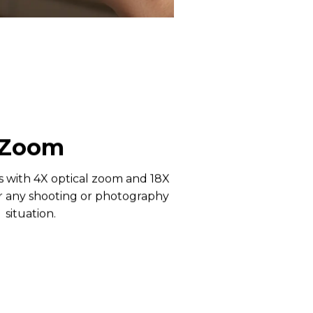
Zoom
s with 4X optical zoom and 18X
or any shooting or photography
situation.