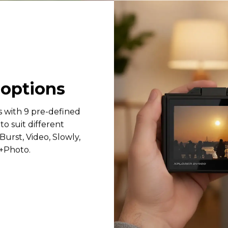
9
options
s with 9 pre-defined
o suit different
Burst, Video, Slowly,
o+Photo.