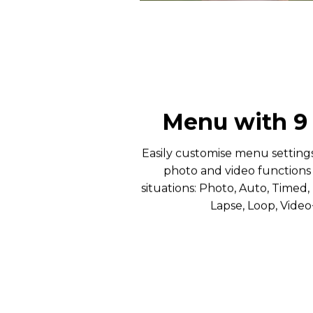
Menu with 
Easily customise menu setting
photo and video functions t
situations: Photo, Auto, Timed, 
Lapse, Loop, Vide