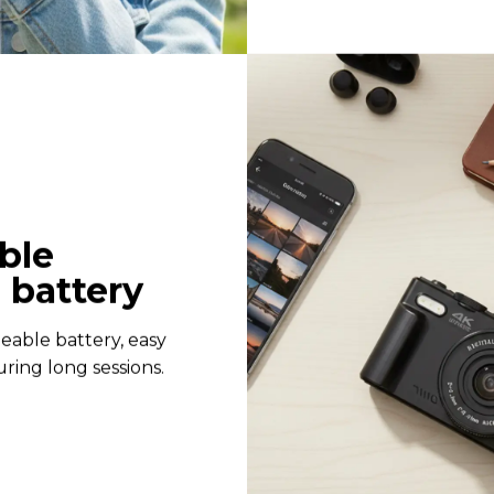
ble
 battery
eable battery, easy
ring long sessions.