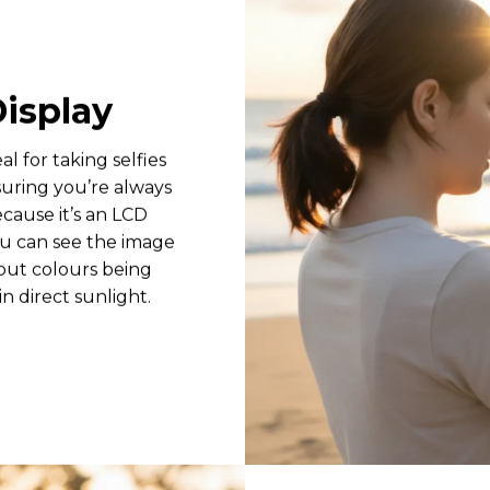
Display
eal for taking selfies
suring you’re always
ecause it’s an LCD
ou can see the image
hout colours being
n direct sunlight.