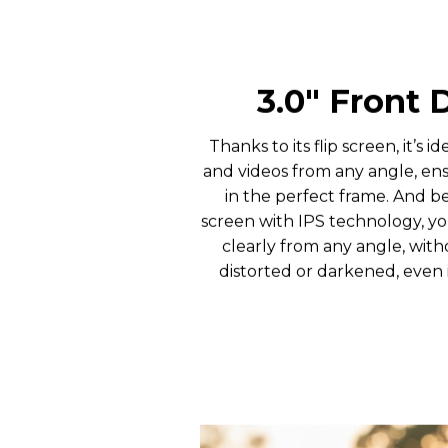
3.0″ Front 
Thanks to its flip screen, it’s id
and videos from any angle, en
in the perfect frame. And b
screen with IPS technology, y
clearly from any angle, wit
distorted or darkened, even i