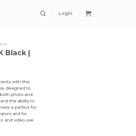
Login
eras
K Black |
ents with this
ra, designed to
n both photo and
and the ability to
mera is perfect for
eators and for
to and video use.