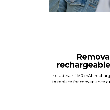
Remova
rechargeable
Includes an 1150 mAh recharg
to replace for convenience du