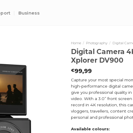
port
Business
Home
/
Photography
/
Digital Cam
Digital Camera 4
Xplorer DV900
99,99
€
Capture your most special mom
high-performance digital came
give you professional quality i
video. With a 3.0” front screen 
record in 4K resolution, this ca
vloggers, travellers, content cr
personal and professional pho
Available colours: