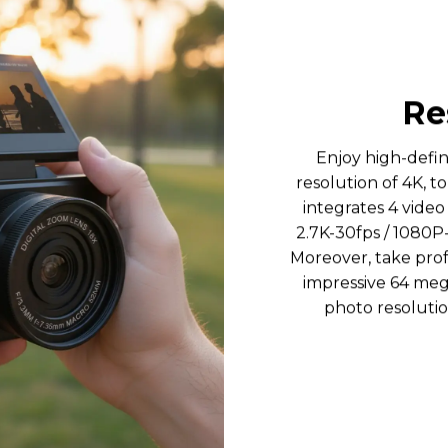
Re
Enjoy high-defi
resolution of 4K, to
integrates 4 video
2.7K-30fps / 1080P
Moreover, take prof
impressive 64 mega
photo resolutio