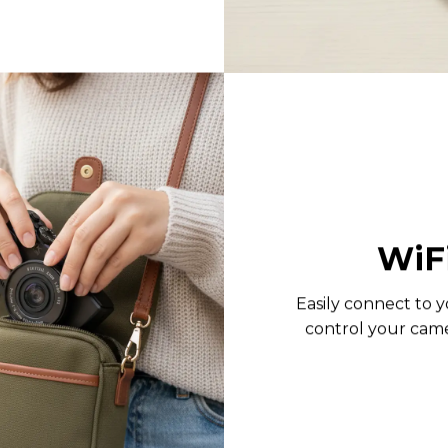
WiF
Easily connect to y
control your cam