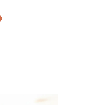
rer DV900 quantity