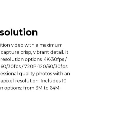
solution
nition video with a maximum
 capture crisp, vibrant detail. It
 resolution options: 4K-30fps /
-60/30fps / 720P-120/60/30fps.
essional quality photos with an
pixel resolution. Includes 10
n options: from 3M to 64M.