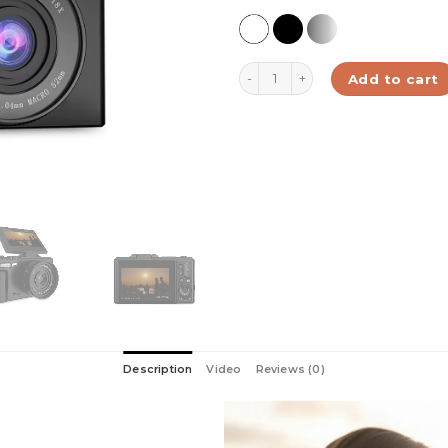
Digital Camera 4K Black | Xplo
Add to cart
Description
Video
Reviews (0)