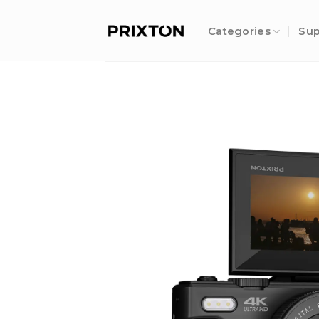
Skip
to
Categories
Sup
content