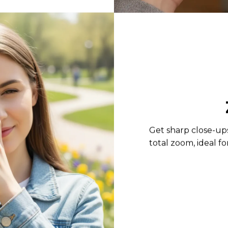
Get sharp close-up
total zoom, ideal f