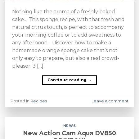
Nothing like the aroma of a freshly baked
cake… This sponge recipe, with that fresh and
natural citrus touch, is perfect to accompany
your morning coffee or to add sweetness to
any afternoon. Discover how to make a
homemade orange sponge cake that’s not
only easy to prepare, but also a real crowd-
pleaser. 3 […]
Continue reading
→
Posted in
Recipes
Leave a comment
NEWS
New Action Cam Aqua DV850