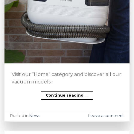
Visit our “Home” category and discover all our
vacuum models:
Continue reading
→
Posted in
News
Leave a comment