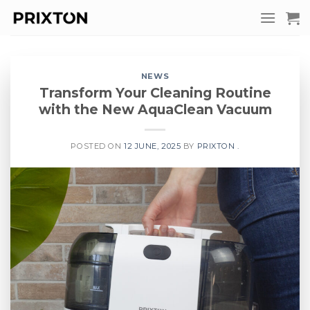
Skip
to
content
NEWS
Transform Your Cleaning Routine
with the New AquaClean Vacuum
POSTED ON
12 JUNE, 2025
BY
PRIXTON .