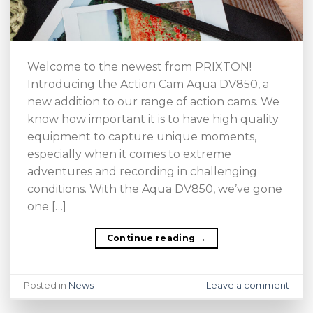
Welcome to the newest from PRIXTON!
Introducing the Action Cam Aqua DV850, a
new addition to our range of action cams. We
know how important it is to have high quality
equipment to capture unique moments,
especially when it comes to extreme
adventures and recording in challenging
conditions. With the Aqua DV850, we’ve gone
one […]
Continue reading
→
Posted in
News
Leave a comment