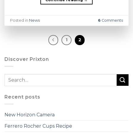
Posted in
News
6
Comments
1
2
Discover Prixton
Recent posts
New Horizon Camera
Ferrero Rocher Cups Recipe