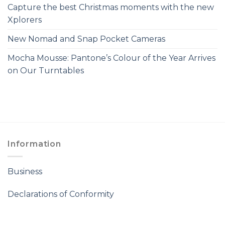
Capture the best Christmas moments with the new
Xplorers
New Nomad and Snap Pocket Cameras
Mocha Mousse: Pantone’s Colour of the Year Arrives
on Our Turntables
Information
Business
Declarations of Conformity