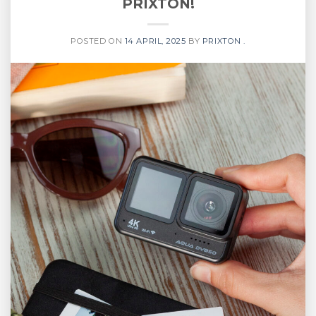
PRIXTON!
POSTED ON
14 APRIL, 2025
BY
PRIXTON .