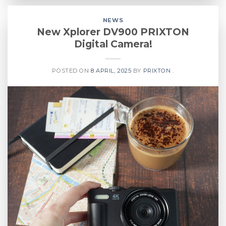
NEWS
New Xplorer DV900 PRIXTON
Digital Camera!
POSTED ON
8 APRIL, 2025
BY
PRIXTON .