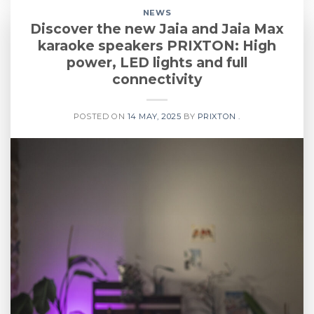
NEWS
Discover the new Jaia and Jaia Max
karaoke speakers PRIXTON: High
power, LED lights and full
connectivity
POSTED ON
14 MAY, 2025
BY
PRIXTON .