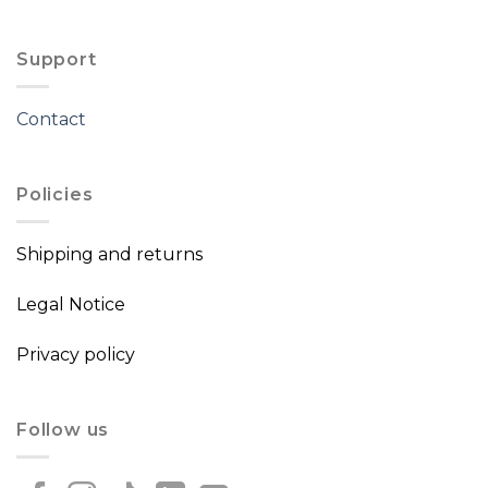
Support
Contact
Policies
Shipping and returns
Legal Notice
Privacy policy
Follow us