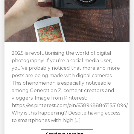
2025 is revolutionising the world of digital
photography! If you’re a social media user,
you’ve probably noticed that more and more
posts are being made with digital cameras.
This phenomenon is especially noticeable
among Generation Z, content creators and
vloggers. Image from Pinterest:
https://es.pinterest.com/pin/63894888471551094/
Why is this happening? Despite having access
to smartphones with high […]
Continue reading
→