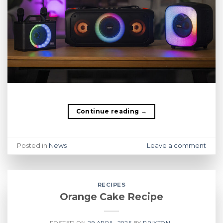
Continue reading
→
Posted in
News
Leave a comment
RECIPES
Orange Cake Recipe
POSTED ON
29 APRIL, 2025
BY
PRIXTON .