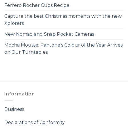
Ferrero Rocher Cups Recipe
Capture the best Christmas moments with the new
Xplorers
New Nomad and Snap Pocket Cameras
Mocha Mousse: Pantone’s Colour of the Year Arrives
on Our Turntables
Information
Business
Declarations of Conformity