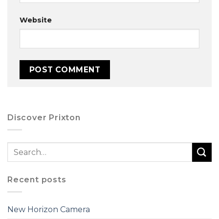
Website
Discover Prixton
Recent posts
New Horizon Camera