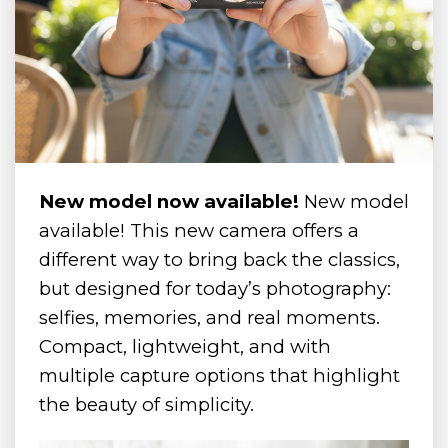
New model now available!
New model
available! This new camera offers a
different way to bring back the classics,
but designed for today’s photography:
selfies, memories, and real moments.
Compact, lightweight, and with
multiple capture options that highlight
the beauty of simplicity.