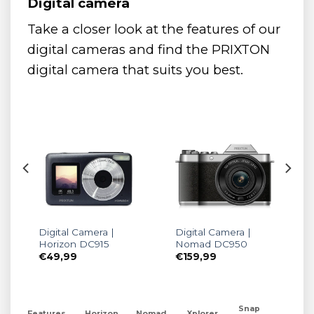
Digital camera
Take a closer look at the features of our
digital cameras and find the PRIXTON
digital camera that suits you best.
Digital Camera |
Digital Camera |
0
Horizon DC915
Nomad DC950
€
49,99
€
159,99
Snap
Features
Horizon
Nomad
Xplorer