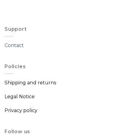
Support
Contact
Policies
Shipping and returns
Legal Notice
Privacy policy
Follow us