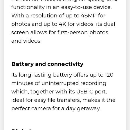
functionality in an easy-to-use device.
With a resolution of up to 48MP for
photos and up to 4K for videos, its dual
screen allows for first-person photos
and videos.
Battery and connectivity
Its long-lasting battery offers up to 120
minutes of uninterrupted recording
which, together with its USB-C port,
ideal for easy file transfers, makes it the
perfect camera for a day getaway.