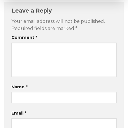
Leave a Reply
Your email address will not be published.
Required fields are marked
*
Comment
*
Name
*
Email
*