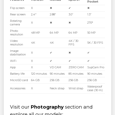
Pocket
Flip screen
X
✖
✔
✖
Rear screen
2,4″
2.88”
3.0”
1.3”
Rotating
X
✖
✖
270°
camera
Photo
48 MP
64 MP
64 MP
50 MP
resolution
Video
4K / 30
4K
4K
5K / 30 FPS
resolution
FPS
Image
X
✔
✖
✔
stabilisation
WiFi
X
✔
✔
✔
App
X
VD CAM
ZERO CAM
SupCam Pro
Battery life
120 minutos
90 minutes
85 minutes
90 minutes
MicroSD card
64 GB
256 GB
256 GB
256 GB
Waterproof
Accessories
X
Neck strap
Wrist strap
case (30 m)
Visit our
Photography
section and
explore all our models: