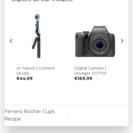
IA Tripod | Content
Digital Camera |
Studio
Voyager DC700
€
44,99
€
169,99
Ferrero Rocher Cups
Recipe