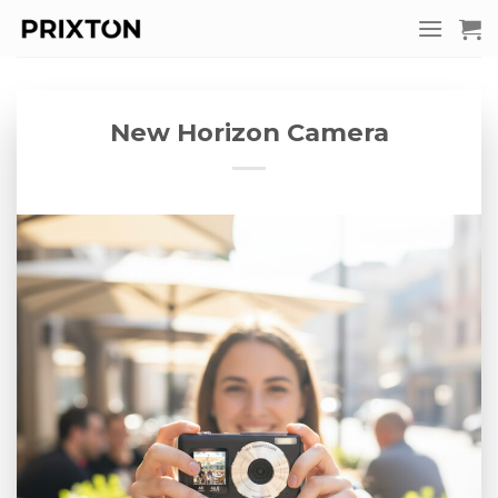
Skip
to
content
New Horizon Camera