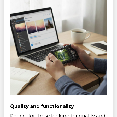
Quality and functionality
Perfect for those looking for quality and