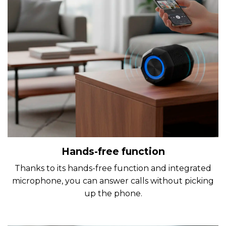
Hands-free function
Thanks to its hands-free function and integrated
microphone, you can answer calls without picking
up the phone.