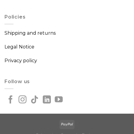
Policies
Shipping and returns
Legal Notice
Privacy policy
Follow us