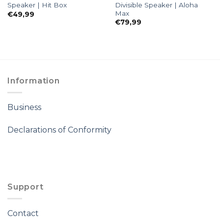
Divisible Speaker | Aloha
Speaker | Hit Box
Max
€
49,99
€
79,99
Information
Business
Declarations of Conformity
Support
Contact