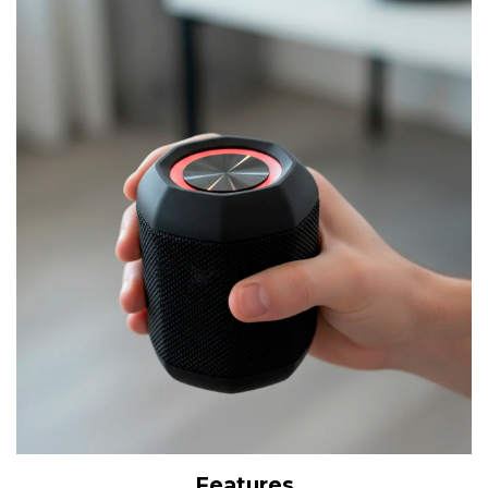
Features