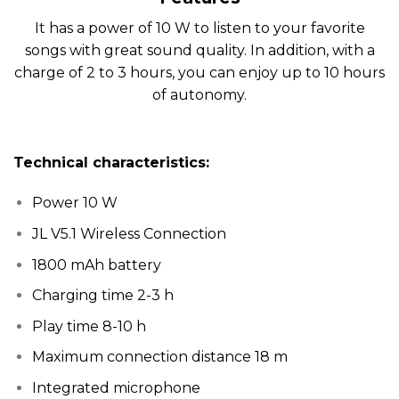
It has a power of 10 W to listen to your favorite
songs with great sound quality. In addition, with a
charge of 2 to 3 hours, you can enjoy up to 10 hours
of autonomy.
Technical characteristics:
Power 10 W
JL V5.1 Wireless Connection
1800 mAh battery
Charging time 2-3 h
Play time 8-10 h
Maximum connection distance 18 m
Integrated microphone