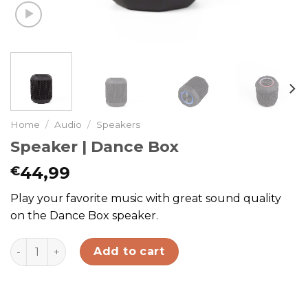
Home
/
Audio
/
Speakers
Speaker | Dance Box
44,99
€
Play your favorite music with great sound quality
on the Dance Box speaker.
Speaker | Dance Box quantity
Add to cart