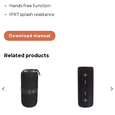
Hands free function
IPX7 splash resistance
Download manual
Related products