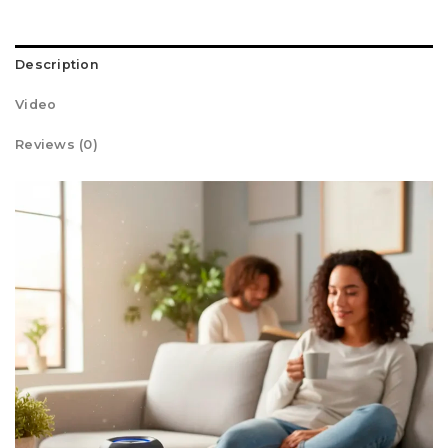
Description
Video
Reviews (0)