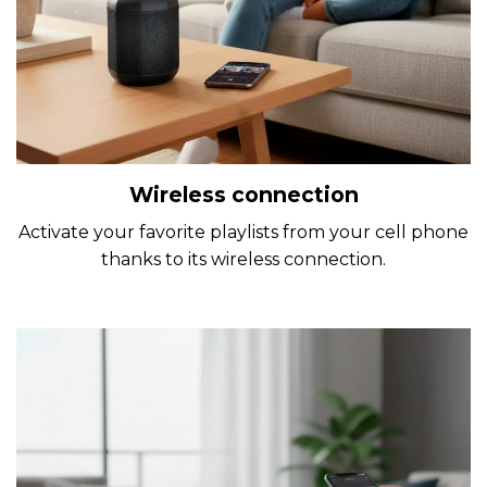
Wireless connection
Activate your favorite playlists from your cell phone
thanks to its wireless connection.