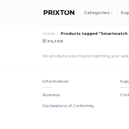
Skip
to
Categories
Sup
content
Home
/
Products tagged “Smartwatch 
FILTER
No products were found matching your sele
Information
Sup
Business
Cont
Declarations of Conformity