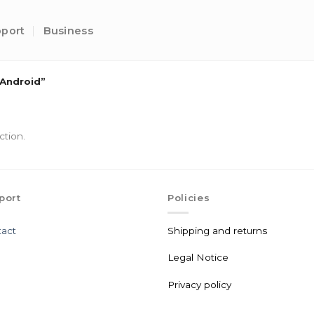
port
Business
Android”
ction.
port
Policies
act
Shipping and returns
Legal Notice
Privacy policy