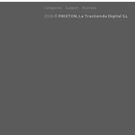
Categories
Support
Business
2026 ©
PRIXTON, La Trastienda Digital S.L