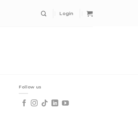
Login
Follow us