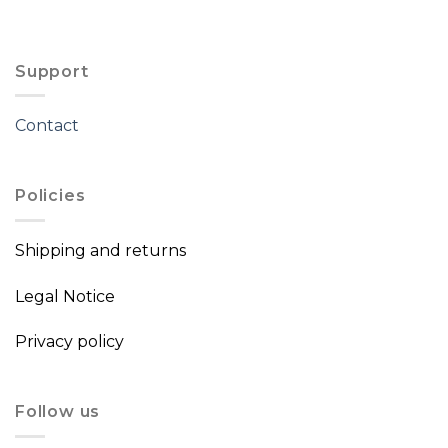
Support
Contact
Policies
Shipping and returns
Legal Notice
Privacy policy
Follow us