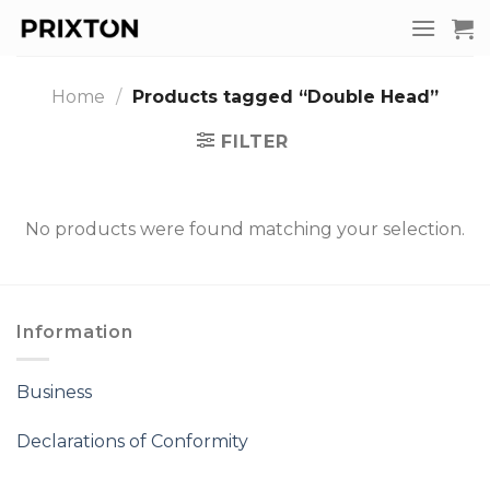
Skip
to
content
Home
/
Products tagged “Double Head”
FILTER
No products were found matching your selection.
Information
Business
Declarations of Conformity